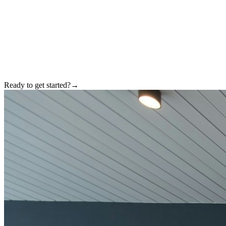
Ready to get started?
→