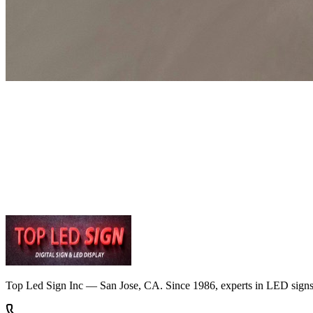
Get Free Quote
Contact Us
Top Led Sign Inc — San Jose, CA. Since 1986, experts in LED signs, di