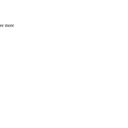
see more