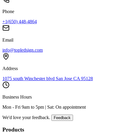
Phone
+1(650) 448-4864
Email
info@topledsign.com
Address
1075 south Winchester blvd San Jose CA 95128
Business Hours
Mon - Fri 9am to 5pm | Sat: On appointment
We'd love your feedback.
Feedback
Products