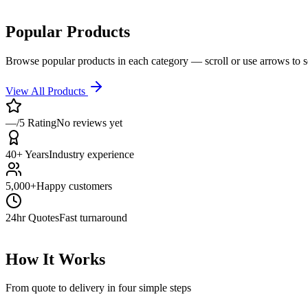
Popular Products
Browse popular products in each category — scroll or use arrows to 
View All Products
—/5 Rating
No reviews yet
40+ Years
Industry experience
5,000+
Happy customers
24hr Quotes
Fast turnaround
How It Works
From quote to delivery in four simple steps