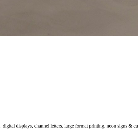
gital displays, channel letters, large format printing, neon signs & c