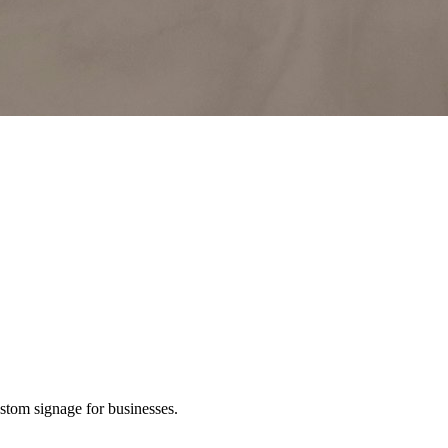
ustom signage for businesses.