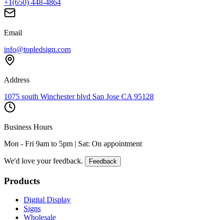
+1(650) 448-4864
Email
info@topledsign.com
Address
1075 south Winchester blvd San Jose CA 95128
Business Hours
Mon - Fri 9am to 5pm | Sat: On appointment
We'd love your feedback.
Feedback
Products
Digital Display
Signs
Wholesale