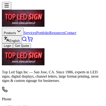
Services
Portfolio
Resources
Contact
Products
English
Login
Get Quote
Top Led Sign Inc — San Jose, CA. Since 1986, experts in LED
signs, digital displays, channel letters, large format printing, neon
signs & custom signage for businesses.
Phone